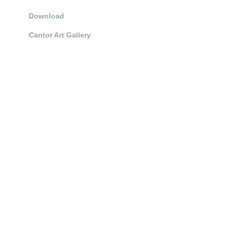
Download
Cantor Art Gallery