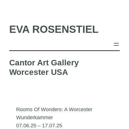
Skip
to
content
EVA ROSENSTIEL
Cantor Art Gallery
Worcester USA
Rooms Of Wonders: A Worcester
Wunderkammer
07.06.25 – 17.07.25